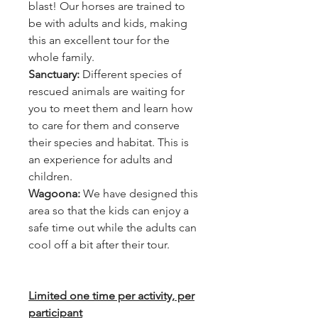
blast! Our horses are trained to
be with adults and kids, making
this an excellent tour for the
whole family.
Sanctuary:
Different species of
rescued animals are waiting for
you to meet them and learn how
to care for them and conserve
their species and habitat. This is
an experience for adults and
children.
Wagoona:
We have designed this
area so that the kids can enjoy a
safe time out while the adults can
cool off a bit after their tour.
Limited one time per activity, per
participant