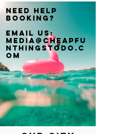
Need help
booking?
Email us:
Media@cheapfu
nthingstodo.c
om