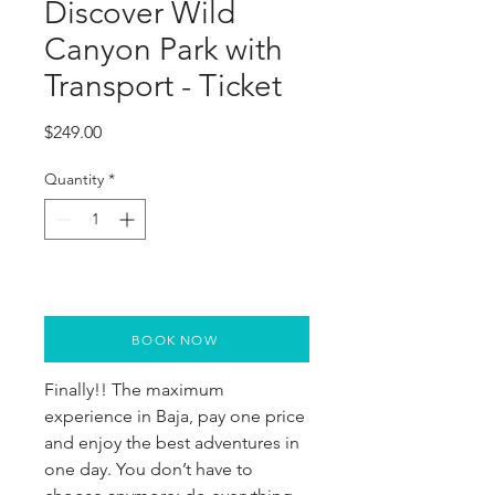
Discover Wild
Canyon Park with
Transport - Ticket
Price
$249.00
Quantity
*
BOOK NOW
Finally!! The maximum
experience in Baja, pay one price
and enjoy the best adventures in
one day. You don’t have to