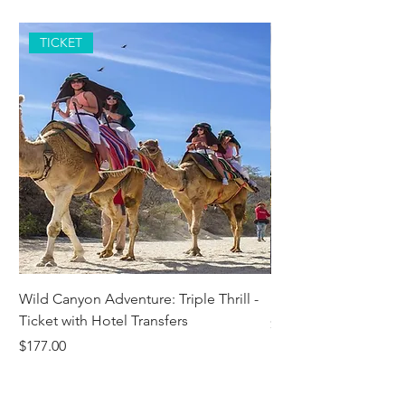
TICKET
Wild Canyon Adventure: Triple Thrill -
Darwin - Full-Day Pri
Ticket with Hotel Transfers
Price
$1,242.58
Price
$177.00