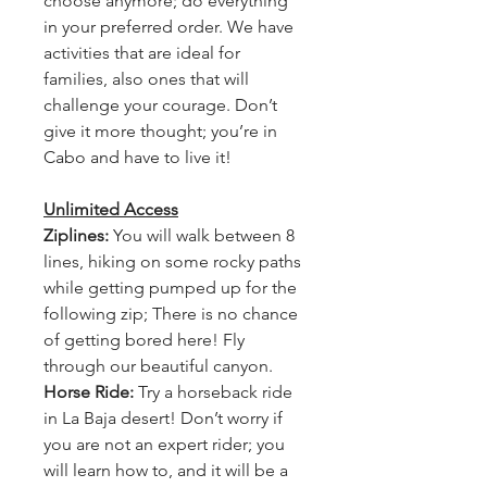
choose anymore; do everything
in your preferred order. We have
activities that are ideal for
families, also ones that will
challenge your courage. Don’t
give it more thought; you’re in
Cabo and have to live it!
Unlimited Access
Ziplines:
You will walk between 8
lines, hiking on some rocky paths
while getting pumped up for the
following zip; There is no chance
of getting bored here! Fly
through our beautiful canyon.
Horse Ride:
Try a horseback ride
in La Baja desert! Don’t worry if
you are not an expert rider; you
will learn how to, and it will be a