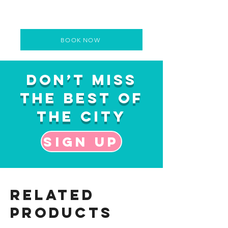
BOOK NOW
Don’t Miss
the Best of
the City
Sign up
Related
Products