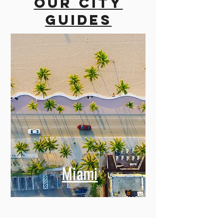
Our city
guides
Miami