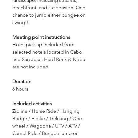
landscape, including streams,
beachfront, and suspension.
One
chance to jump either bungee or
swing!!
Meeting point instructions
Hotel pick up included from
selected hotels located in Cabo
and San Jose. Hard Rock & Nobu
are not included.
Duration
6 hours
Included activities
Zipline / Horse Ride / Hanging
Bridge / E bike / Trekking / One
wheel / Wagoona / UTV / ATV /
Camel Ride / Bungee jump or