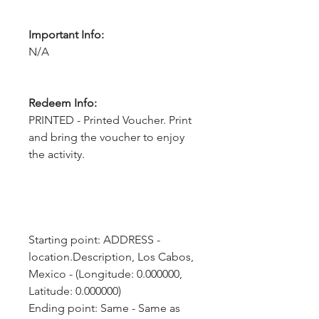
Important Info:
N/A
Redeem Info:
PRINTED - Printed Voucher. Print
and bring the voucher to enjoy
the activity.
Starting point: ADDRESS - 
location.Description, Los Cabos, 
Mexico - (Longitude: 0.000000, 
Latitude: 0.000000)
Ending point: Same - Same as 