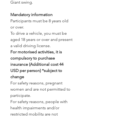
Giant swing.
Mandatory information
Participants must be 8 years old
or over.
To drive a vehicle, you must be
aged 18 years or over and present
a valid driving license.
For motorised activities, it is
compulsory to purchase
insurance (Additional cost 44
USD per person) *subject to
change
For safety reasons, pregnant
women and are not permitted to
participate.
For safety reasons, people with
health impairments and/or
restricted mobility are not