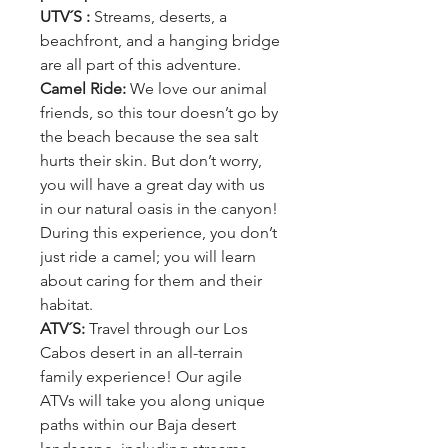
UTV´S :
Streams, deserts, a
beachfront, and a hanging bridge
are all part of this adventure.
Camel Ride:
We love our animal
friends, so this tour doesn’t go by
the beach because the sea salt
hurts their skin. But don’t worry,
you will have a great day with us
in our natural oasis in the canyon!
During this experience, you don’t
just ride a camel; you will learn
about caring for them and their
habitat.
ATV´S:
Travel through our Los
Cabos desert in an all-terrain
family experience! Our agile
ATVs will take you along unique
paths within our Baja desert