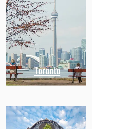
Toronto