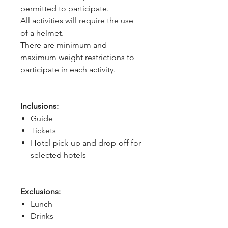
permitted to participate.
All activities will require the use
of a helmet.
There are minimum and
maximum weight restrictions to
participate in each activity.
Inclusions:
Guide
Tickets
Hotel pick-up and drop-off for
selected hotels
Exclusions:
Lunch
Drinks