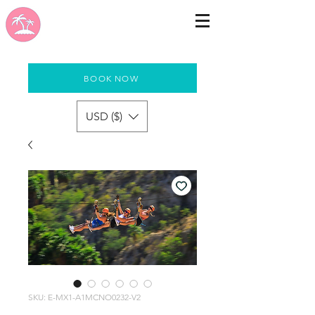
BOOK NOW
USD ($)
SKU: E-MX1-A1MCNO0232-V2