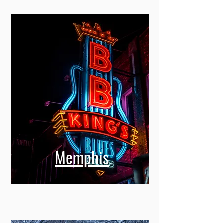
Memphis