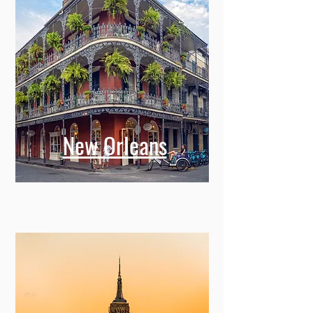
New Orleans