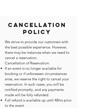
Cancellation
Policy
We strive to provide our customers with
the best possible experience. However,
there may be instances when we need to
cancel a reservation.
Cancellation of Reservation:
If an event is no longer available for
booking or if unforeseen circumstances
arise, we reserve the right to cancel your
reservation. In such cases, you will be
notified promptly, and any payments
made will be fully refunded.
Full refund is available up until 48hrs prior
to the event.