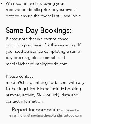
We recommend reviewing your
reservation details prior to your event
date to ensure the event is still available.
Same-Day Bookings:
Please note that we cannot cancel
bookings purchased for the same day. If
you need assistance completing a same-
day booking, please email us at
media@cheapfunthingstodo.com
.
Please contact
media@cheapfunthingstodo.com
with any
further inquiries. Please include booking
number, activity SKU (or link), date and
contact information.
Report inappropriate
activities by
emailing us @
media@cheapfunthingstodo.com