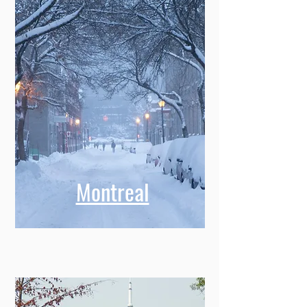
Montreal