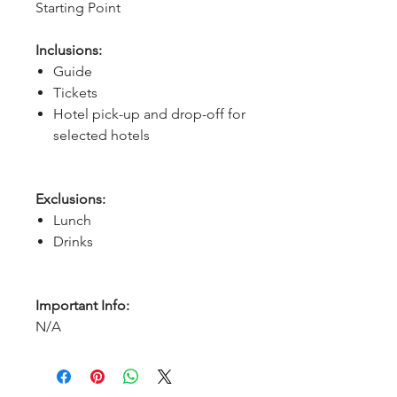
Starting Point
Inclusions:
Guide
Tickets
Hotel pick-up and drop-off for
selected hotels
Exclusions:
Lunch
Drinks
Important Info:
N/A