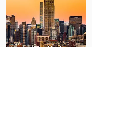
New York
View More
Committing to Your
Experience