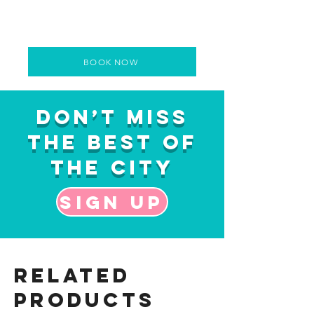
BOOK NOW
Don’t Miss
the Best of
the City
Sign up
Related
Products