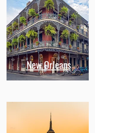
New Orleans