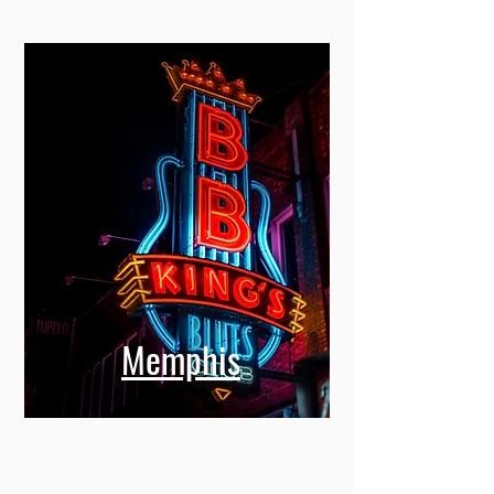
Memphis