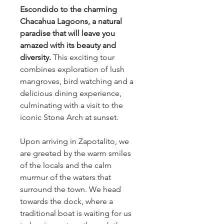
Escondido to the charming
Chacahua Lagoons, a natural
paradise that will leave you
amazed with its beauty and
diversity.
This exciting tour
combines exploration of lush
mangroves, bird watching and a
delicious dining experience,
culminating with a visit to the
iconic Stone Arch at sunset.
Upon arriving in Zapotalito, we
are greeted by the warm smiles
of the locals and the calm
murmur of the waters that
surround the town. We head
towards the dock, where a
traditional boat is waiting for us