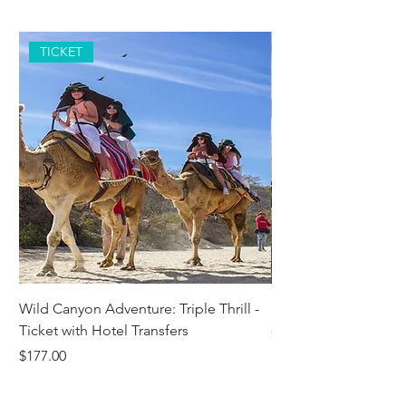
TICKET
Wild Canyon Adventure: Triple Thrill -
Darwin - Full-Day Pri
Ticket with Hotel Transfers
Price
$1,242.58
Price
$177.00