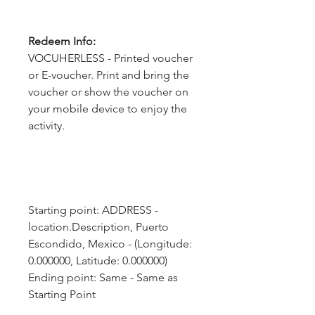
Redeem Info:
VOCUHERLESS - Printed voucher
or E-voucher. Print and bring the
voucher or show the voucher on
your mobile device to enjoy the
activity.
Starting point: ADDRESS - 
location.Description, Puerto 
Escondido, Mexico - (Longitude: 
0.000000, Latitude: 0.000000)
Ending point: Same - Same as 
Starting Point