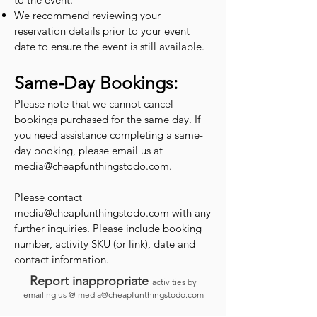
We recommend reviewing your
reservation details prior to your event
date to ensure the event is still available.
Same-Day Bookings:
Please note that we cannot cancel
bookings purchased for the same day. If
you need assistance completing a same-
day booking, please email us at
media@cheapfunthingstodo.com
.
Please contact
media@cheapfunthingstodo.com
with any
further inquiries. Please include booking
number, activity SKU (or link), date and
contact information.
Report inappropriate
activities by
emailing us @
media@cheapfunthingstodo.com