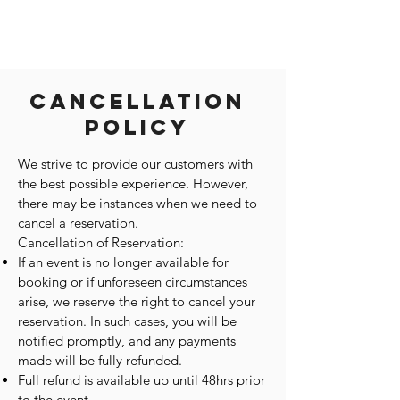
Cancellation
Policy
We strive to provide our customers with
the best possible experience. However,
there may be instances when we need to
cancel a reservation.
Cancellation of Reservation:
If an event is no longer available for
booking or if unforeseen circumstances
arise, we reserve the right to cancel your
reservation. In such cases, you will be
notified promptly, and any payments
made will be fully refunded.
Full refund is available up until 48hrs prior
to the event.