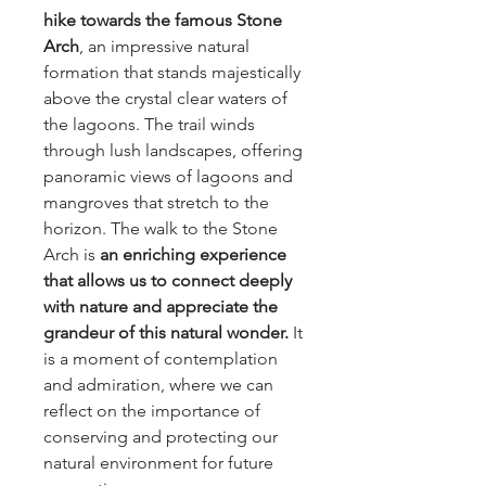
hike towards the famous Stone
Arch
, an impressive natural
formation that stands majestically
above the crystal clear waters of
the lagoons. The trail winds
through lush landscapes, offering
panoramic views of lagoons and
mangroves that stretch to the
horizon. The walk to the Stone
Arch is
an enriching experience
that allows us to connect deeply
with nature and appreciate the
grandeur of this natural wonder.
It
is a moment of contemplation
and admiration, where we can
reflect on the importance of
conserving and protecting our
natural environment for future