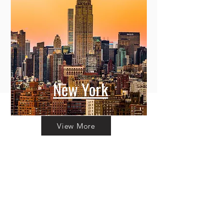
New York
View More
Committing to Your
Experience