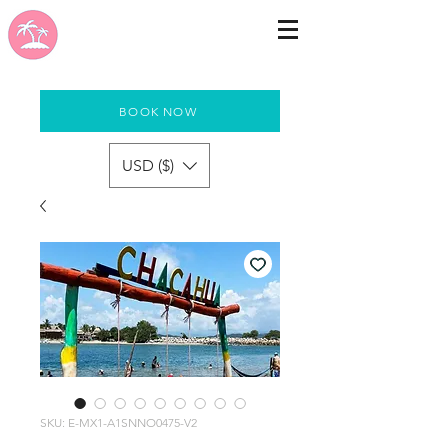
BOOK NOW
USD ($)
SKU: E-MX1-A1SNNO0475-V2