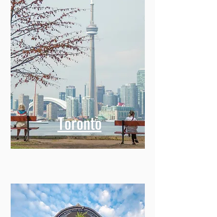
Toronto