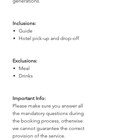
generations.
Inclusions:
Guide
Hotel pick-up and drop-off
Exclusions:
Meal
Drinks
Important Info:
Please make sure you answer all
the mandatory questions during
the booking process, otherwise
we cannot guarantee the correct
provision of the service.