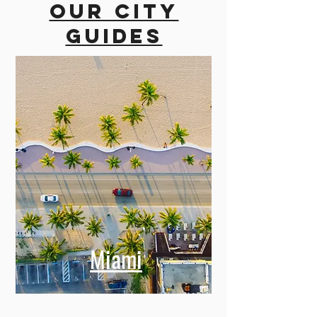
Our city
guides
Miami