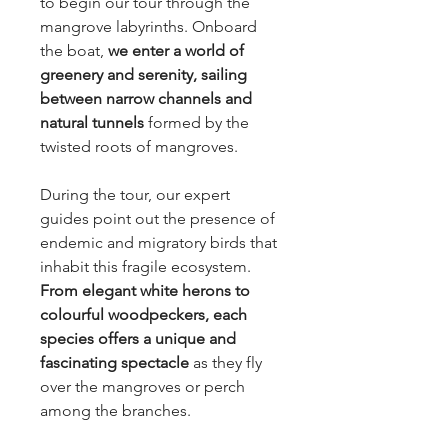
to begin our tour through the
mangrove labyrinths. Onboard
the boat,
we enter a world of
greenery and serenity, sailing
between narrow channels and
natural tunnels
formed by the
twisted roots of mangroves.
During the tour, our expert
guides point out the presence of
endemic and migratory birds that
inhabit this fragile ecosystem.
From elegant white herons to
colourful woodpeckers, each
species offers a unique and
fascinating spectacle
as they fly
over the mangroves or perch
among the branches.