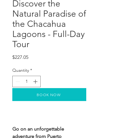
Discover the
Natural Paradise of
the Chacahua
Lagoons - Full-Day
Tour
Price
$227.05
Quantity
*
BOOK NOW
Go on an unforgettable
adventure from Puerto