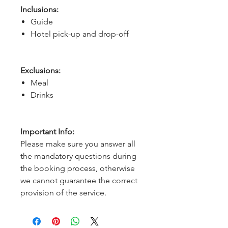
Inclusions:
Guide
Hotel pick-up and drop-off
Exclusions:
Meal
Drinks
Important Info:
Please make sure you answer all
the mandatory questions during
the booking process, otherwise
we cannot guarantee the correct
provision of the service.