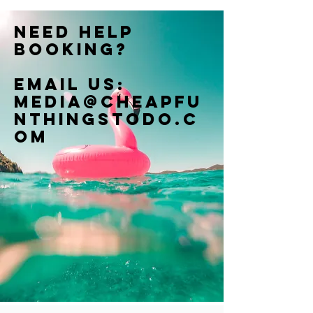
Need help
booking?
Email us:
Media@cheapfu
nthingstodo.c
om