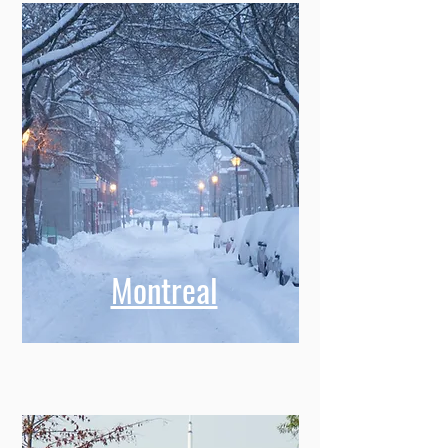
Montreal