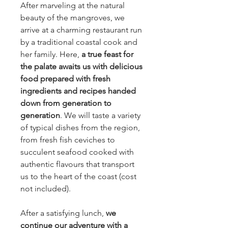
After marveling at the natural
beauty of the mangroves, we
arrive at a charming restaurant run
by a traditional coastal cook and
her family. Here,
a true feast for
the palate awaits us with delicious
food prepared with fresh
ingredients and recipes handed
down from generation to
generation
. We will taste a variety
of typical dishes from the region,
from fresh fish ceviches to
succulent seafood cooked with
authentic flavours that transport
us to the heart of the coast (cost
not included).
After a satisfying lunch,
we
continue our adventure with a