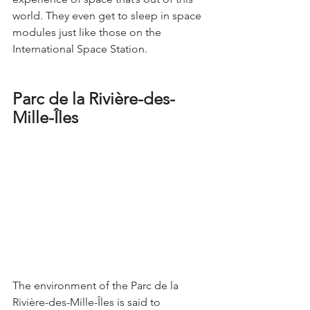
world. They even get to sleep in space 
modules just like those on the 
International Space Station.
Parc de la Rivière-des-
Mille-Îles
The environment of the Parc de la 
Rivière-des-Mille-Îles is said to 