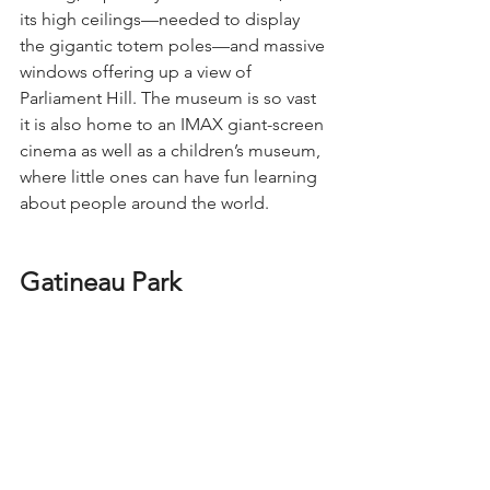
its high ceilings—needed to display 
the gigantic totem poles—and massive 
windows offering up a view of 
Parliament Hill. The museum is so vast 
it is also home to an IMAX giant-screen 
cinema as well as a children’s museum, 
where little ones can have fun learning 
about people around the world.
Gatineau Park