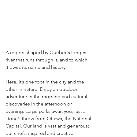
A region shaped by Québec’s longest 
river that runs through it, and to which 
it owes its name and history.
Here, it’s one foot in the city and the 
other in nature. Enjoy an outdoor 
adventure in the morning and cultural 
discoveries in the afternoon or 
evening. Large parks await you, just a 
stone’s throw from Ottawa, the National 
Capital. Our land is vast and generous; 
our chefs, inspired and creative. 