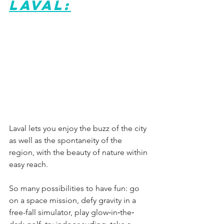
Laval:
Laval lets you enjoy the buzz of the city 
as well as the spontaneity of the 
region, with the beauty of nature within 
easy reach.
So many possibilities to have fun: go 
on a space mission, defy gravity in a 
free-fall simulator, play glow‐in‐the‐