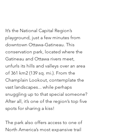
It’s the National Capital Region’s 
playground, just a few minutes from 
downtown Ottawa-Gatineau. This 
conservation park, located where the 
Gatineau and Ottawa rivers meet, 
unfurls its hills and valleys over an area 
of 361 km2 (139 sq. mi.). From the 
Champlain Lookout, contemplate the 
vast landscapes... while perhaps 
snuggling up to that special someone? 
After all, it’s one of the region’s top five 
spots for sharing a kiss!
The park also offers access to one of 
North America’s most expansive trail 