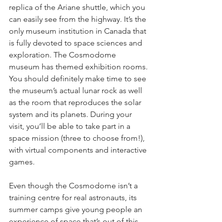
replica of the Ariane shuttle, which you 
can easily see from the highway. It’s the 
only museum institution in Canada that 
is fully devoted to space sciences and 
exploration. The Cosmodome 
museum has themed exhibition rooms. 
You should definitely make time to see 
the museum’s actual lunar rock as well 
as the room that reproduces the solar 
system and its planets. During your 
visit, you’ll be able to take part in a 
space mission (three to choose from!), 
with virtual components and interactive 
games.
Even though the Cosmodome isn’t a 
training centre for real astronauts, its 
summer camps give young people an 
experience of space that’s out of this 