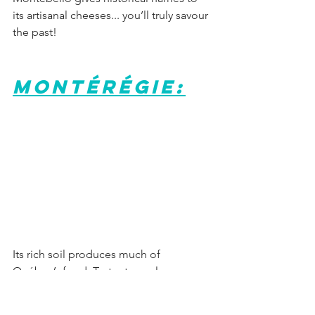
its artisanal cheeses... you’ll truly savour 
the past!
Montérégie:
Its rich soil produces much of 
Québec’s food. Tasty stops along our 
Countryman’s Tour (Circuit du paysan) 
prove it.