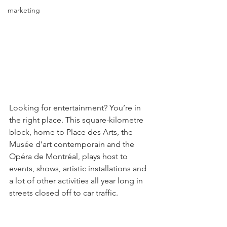
marketing
Looking for entertainment? You’re in 
the right place. This square-kilometre 
block, home to Place des Arts, the 
Musée d’art contemporain and the 
Opéra de Montréal, plays host to 
events, shows, artistic installations and 
a lot of other activities all year long in 
streets closed off to car traffic.