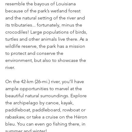
resemble the bayous of Louisiana 
because of the park’s wetland forest 
and the natural setting of the river and 
its tributaries... fortunately, minus the 
crocodiles! Large populations of birds, 
turtles and other animals live there. As a 
wildlife reserve, the park has a mission 
to protect and conserve the 
environment, but also to showcase the 
river.
On the 42-km (26-mi.) river, you’ll have 
ample opportunities to marvel at the 
beautiful natural surroundings. Explore 
the archipelago by canoe, kayak, 
paddleboat, paddleboard, rowboat or 
rabaskaw, or take a cruise on the Héron 
bleu. You can even go fishing there, in 
summer and winter!