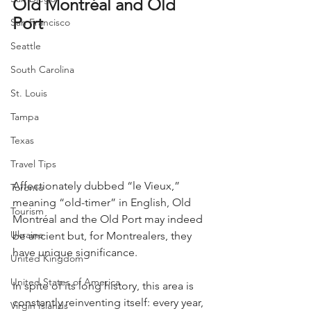
Old Montréal and Old 
Port
San Francisco
Seattle
South Carolina
St. Louis
Tampa
Texas
Travel Tips
Affectionately dubbed “le Vieux,” 
Toronto
meaning “old-timer” in English, Old 
Tourism
Montréal and the Old Port may indeed 
Ukraine
be ancient but, for Montrealers, they 
have unique significance.
United Kingdom
United States of America
In spite of its long history, this area is 
constantly reinventing itself: every year, 
Virgin Islands