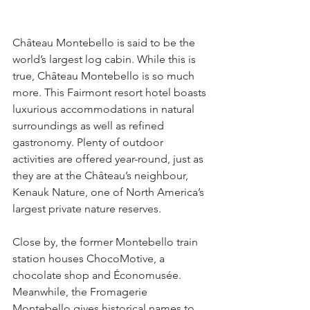
Château Montebello is said to be the 
world’s largest log cabin. While this is 
true, Château Montebello is so much 
more. This Fairmont resort hotel boasts 
luxurious accommodations in natural 
surroundings as well as refined 
gastronomy. Plenty of outdoor 
activities are offered year-round, just as 
they are at the Château’s neighbour, 
Kenauk Nature, one of North America’s 
largest private nature reserves.
Close by, the former Montebello train 
station houses ChocoMotive, a 
chocolate shop and Économusée. 
Meanwhile, the Fromagerie 
Montebello gives historical names to 