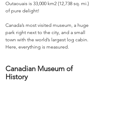
Outaouais is 33,000 km2 (12,738 sq. mi.) 
of pure delight!
Canada’s most visited museum, a huge 
park right next to the city, and a small 
town with the world’s largest log cabin. 
Here, everything is measured.
Canadian Museum of 
History