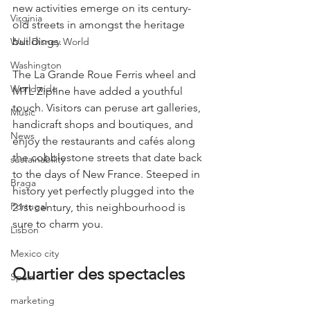
new activities emerge on its century-
Virginia
old streets in amongst the heritage 
buildings.
Walt Disney World
Washington
The La Grande Roue Ferris wheel and 
Worldwide
MTL Zipline have added a youthful 
touch. Visitors can peruse art galleries, 
Music
handicraft shops and boutiques, and 
News
enjoy the restaurants and cafés along 
the cobblestone streets that date back 
sustainability
to the days of New France. Steeped in 
Braga
history yet perfectly plugged into the 
Portugal
21st century, this neighbourhood is 
sure to charm you.
Lisbon
Mexico city
Quartier des spectacles
Spain
marketing