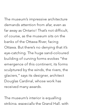
The museum’s impressive architecture 
demands attention from afar, even as 
far away as Ontario! That’s not difficult, 
of course, as the museum sits on the 
banks of the Ottawa River, facing 
Ottawa. But there’s no denying that it’s 
eye-catching. The huge sand-coloured 
building of curving forms evokes “the 
emergence of this continent, its forms 
sculptured by the winds, the rivers, the 
glaciers,” says its designer, architect 
Douglas Cardinal, whose work has 
received many awards.
The museum’s interior is equalling 
striking, especially the Grand Hall, with 