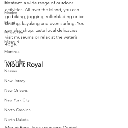
home to a wide range of outdoor 
Maryland
activities. All over the island, you can 
Mexico
go biking, jogging, rollerblading or ice 
Miami
skating, kayaking and even surfing. You 
can also shop, taste local delicacies, 
Milwaukee
visit museums or relax at the water’s 
Missouri
edge.
Montreal
Napa Valley
Mount Royal
Nassau
New Jersey
New Orleans
New York City
North Carolina
North Dakota
Mount Royal is our very own Central 