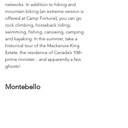
networks. In addition to hiking and 
mountain biking (an extreme version is 
offered at Camp Fortune), you can go 
rock climbing, horseback riding, 
swimming, fishing, canoeing, camping 
and kayaking. In the summer, take a 
historical tour of the Mackenzie King 
Estate, the residence of Canada’s 10th 
prime minister... and apparently a few 
ghosts!
Montebello