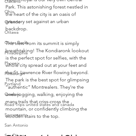
Oakland
Park. This astonishing forest nestled in 
Ohio
the heart of the city is an oasis of 
greenery set against an urban 
Orlando
backdrop.
Ottawa
Outer Banks
The view from its summit is simply 
breathtaking! The Kondiaronk lookout 
Philadelphia
is the perfect spot for selfies, with the 
Phoenix
whole city spread out at your feet and 
the St. Lawrence River flowing beyond. 
Pittsburgh
The park is the best spot for glimpsing 
Portland
“authentic” Montrealers. They’re the 
ones jogging, walking, enjoying the 
Quebec
many trails that criss-cross the 
Road Trips united states and canada
mountain, or confidently climbing the 
Sacramento
wooden stairs to the top.
San Antonio
San Diego