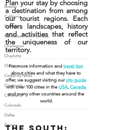
Plan your stay by choosing 
Boston
a destination from among 
California
our tourist regions. Each 
offers landscapes, history 
Canada
and activities that reflect 
Caribbean Communities
the uniqueness of our 
Charleston
territory.
Charlotte
Chicago
For more information and 
travel tips
about cities and what they have to 
Celebrity News
offer, we suggest visiting our 
city guide
Cincinnati
with over 100 cities in the 
USA
, 
Canada 
and many other countries around the 
Cleveland
world.
Colorado
Dallas
Denver
THE SOUTH: