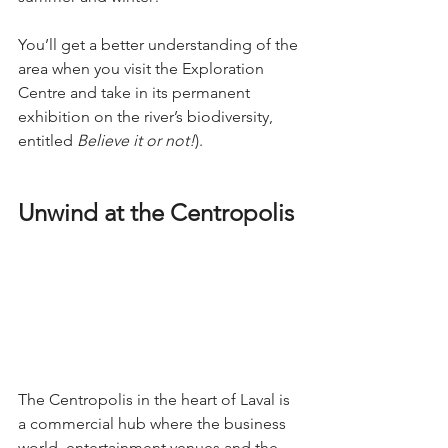
You’ll get a better understanding of the 
area when you visit the Exploration 
Centre and take in its permanent 
exhibition on the river’s biodiversity, 
entitled 
Believe it or not!
).
Unwind at the Centropolis
The Centropolis in the heart of Laval is 
a commercial hub where the business 
world, entertainment venues and the 