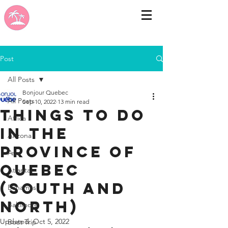
Post
All Posts
Bonjour Quebec
All Posts
Sep 10, 2022
13 min read
things to do
Africa
in the
Arizona
province of
Asia
Quebec
Atlanta
(south and
Bahamas
north)
Baltimore
Updated:
Oct 5, 2022
Boat Trip