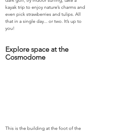
dark golf, try indoor surfing, take a 
kayak trip to enjoy nature’s charms and 
even pick strawberries and tulips. All 
that in a single day... or two. It’s up to 
you!
Explore space at the 
Cosmodome
This is the building at the foot of the 