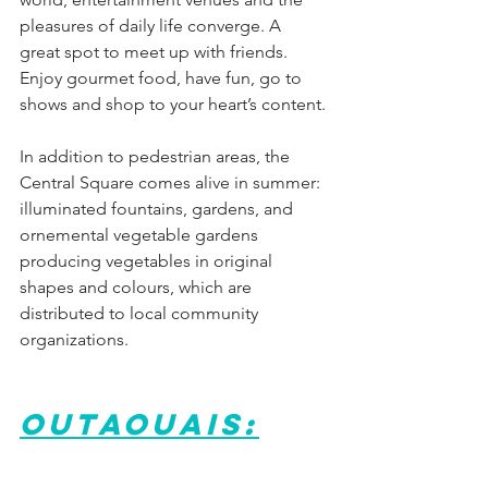
pleasures of daily life converge. A 
great spot to meet up with friends. 
Enjoy gourmet food, have fun, go to 
shows and shop to your heart’s content.
In addition to pedestrian areas, the 
Central Square comes alive in summer: 
illuminated fountains, gardens, and 
ornemental vegetable gardens 
producing vegetables in original 
shapes and colours, which are 
distributed to local community 
organizations.
Outaouais: