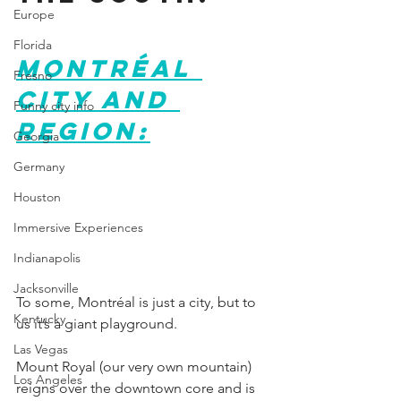
Europe
Florida
Montréal 
Fresno
City and 
Funny city info
Region:
Georgia
Germany
Houston
Immersive Experiences
Indianapolis
Jacksonville
To some, Montréal is just a city, but to 
Kentucky
us it’s a giant playground.
Las Vegas
Mount Royal (our very own mountain) 
Los Angeles
reigns over the downtown core and is 