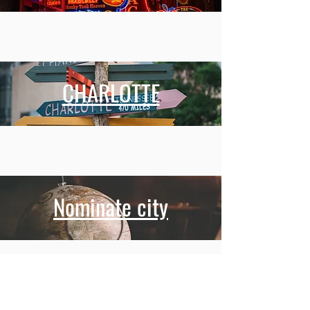
CHARLOTTE
Nominate city