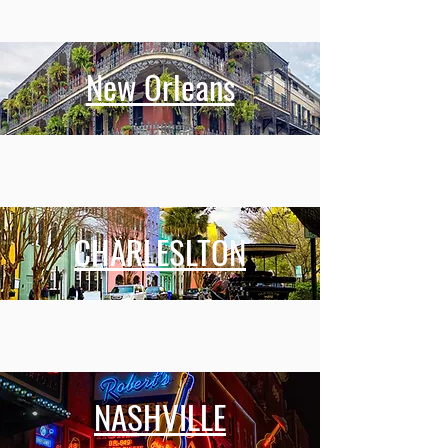
New Orleans
CHARLESLTON
NASHVILLE