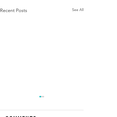
See All
Recent Posts