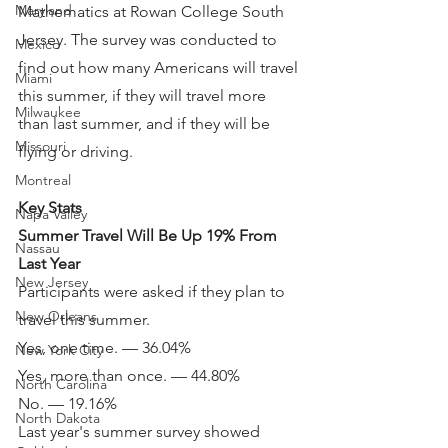
Maryland
Mathematics at Rowan College South 
Jersey. The survey was conducted to 
Mexico
find out how many Americans will travel 
Miami
this summer, if they will travel more 
Milwaukee
than last summer, and if they will be 
Missouri
flying or driving.
Montreal
Key Stats
Napa Valley
Summer Travel Will Be Up 19% From 
Nassau
Last Year
New Jersey
Participants were asked if they plan to 
New Orleans
travel this summer.
Yes, one time. — 36.04%
New York City
Yes, more than once. — 44.80%
North Carolina
No. — 19.16%
North Dakota
Last year's summer survey showed 