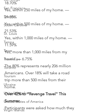
18.70%
San Francisco
Yes, within 250 miles of my home. — 
Seattle
21.35%
Yes, within 500 miles of my home. — 
South Carolina
21.53%
St. Louis
Yes, within 1,000 miles of my home. — 
Tampa
11.59%
Texas
Yes, more than 1,000 miles from my 
home. — 6.75%
Travel Tips
The 80% represents nearly 206 million 
Toronto
Americans. Over 18% will take a road 
Tourism
trip more than 500 miles from their 
Ukraine
home.
United Kingdom
Over 42% to "Revenge Travel" This 
Summer
United States of America
Participants were asked how much they 
Virgin Islands