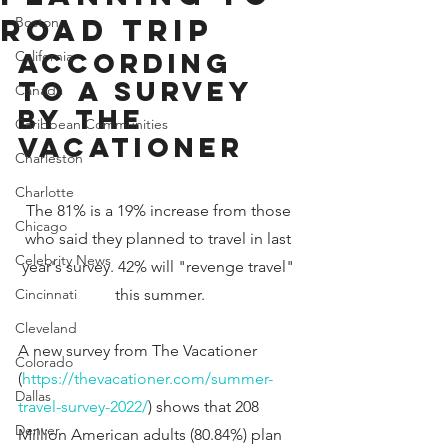
Road Trip
Boston
According 
California
to a Survey 
Canada
by The 
Caribbean Communities
Vacationer
Charleston
Charlotte
The 81% is a 19% increase from those 
Chicago
who said they planned to travel in last 
Celebrity News
year's survey. 42% will "revenge travel" 
Cincinnati
this summer.
Cleveland
A new survey from The Vacationer 
Colorado
(
https://thevacationer.com/summer-
Dallas
travel-survey-2022/
) shows that 208 
Denver
Million American adults (80.84%) plan 