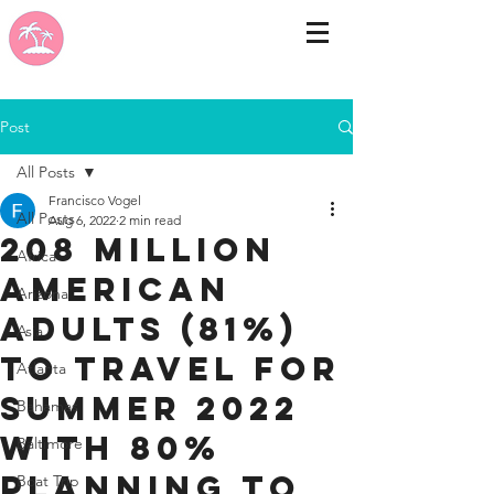
Post
All Posts
Francisco Vogel
All Posts
Aug 6, 2022
2 min read
208 Million
Africa
American
Arizona
Adults (81%)
Asia
to Travel for
Atlanta
Summer 2022
Bahamas
With 80%
Baltimore
Planning to
Boat Trip