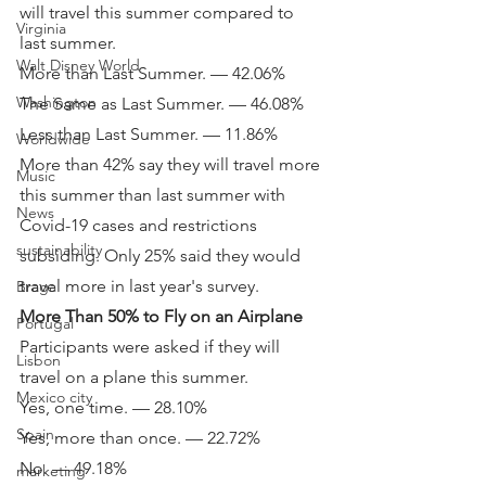
will travel this summer compared to 
Virginia
last summer.
Walt Disney World
More than Last Summer. — 42.06%
Washington
The Same as Last Summer. — 46.08%
Less than Last Summer. — 11.86%
Worldwide
More than 42% say they will travel more 
Music
this summer than last summer with 
News
Covid-19 cases and restrictions 
sustainability
subsiding. Only 25% said they would 
travel more in last year's survey.
Braga
More Than 50% to Fly on an Airplane
Portugal
Participants were asked if they will 
Lisbon
travel on a plane this summer.
Mexico city
Yes, one time. — 28.10%
Spain
Yes, more than once. — 22.72%
No. — 49.18%
marketing