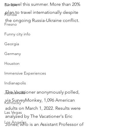
to travel this summer. More than 20% 
Europe
plan to travel internationally despite 
Florida
the ongoing Russia-Ukraine conflict.
Fresno
Funny city info
Georgia
Germany
Houston
Immersive Experiences
Indianapolis
The Vacationer anonymously polled, 
Jacksonville
via SurveyMonkey, 1,096 American 
Kentucky
adults on March 1, 2022. Results were 
Las Vegas
analyzed by The Vacationer's Eric 
Los Angeles
Jones, who is an Assistant Professor of 