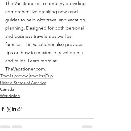
The Vacationer is a company providing 
comprehensive breaking news and 
guides to help with travel and vacation 
planning. Designed for both personal 
and business travelers as well as 
families, The Vacationer also provides 
tips on how to maximize travel points 
and miles. Learn more at 
TheVacationer.com.
Travel tips
travel
travelers
Trip
United States of America
Canada
Worldwide