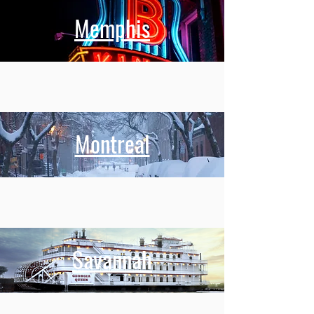
Memphis
Montreal
Savannah