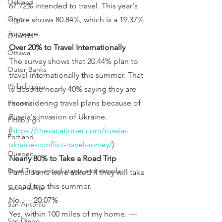
Oakland
67.72% intended to travel. This year's 
Ohio
figure shows 80.84%, which is a 19.37% 
increase.
Orlando
Over 20% to Travel Internationally
Ottawa
The survey shows that 20.44% plan to 
Outer Banks
travel internationally this summer. That 
Philadelphia
is despite nearly 40% saying they are 
reconsidering travel plans because of 
Phoenix
Russia's invasion of Ukraine. 
Pittsburgh
(
https://thevacationer.com/russia-
Portland
ukraine-conflict-travel-survey/
).
Quebec
Nearly 80% to Take a Road Trip
Road Trips united states and canada
Participants were asked if they will take 
a road trip this summer.
Sacramento
No. — 20.07%
San Antonio
Yes, within 100 miles of my home. — 
San Diego