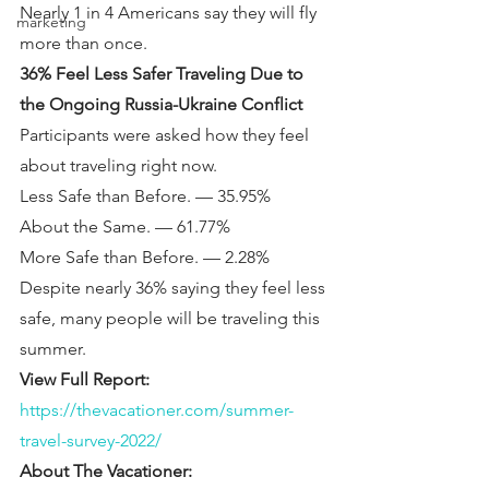
Nearly 1 in 4 Americans say they will fly 
marketing
more than once.
36% Feel Less Safer Traveling Due to 
the Ongoing Russia-Ukraine Conflict
Participants were asked how they feel 
about traveling right now.
Less Safe than Before. — 35.95%
About the Same. — 61.77%
More Safe than Before. — 2.28%
Despite nearly 36% saying they feel less 
safe, many people will be traveling this 
summer.
View Full Report: 
https://thevacationer.com/summer-
travel-survey-2022/
About The Vacationer: