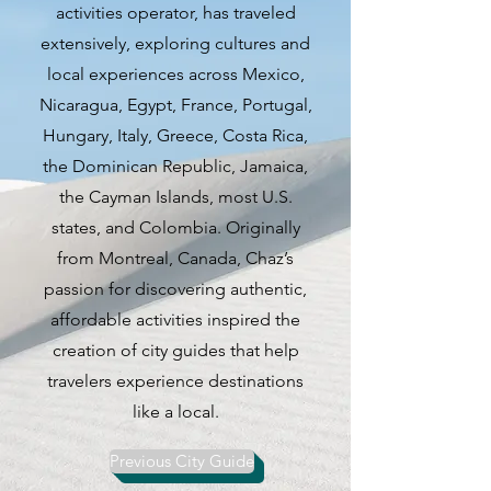
activities operator, has traveled
work, and stunning vistas of the
extensively, exploring cultures and
Tagus River, create a mesmerizing
local experiences across Mexico,
backdrop that captivates visitors
Nicaragua, Egypt, France, Portugal,
from all corners of the globe. The
Hungary, Italy, Greece, Costa Rica,
city's charm lies not only in its
the Dominican Republic, Jamaica,
physical beauty but also in its
the Cayman Islands, most U.S.
warm and welcoming atmosphere
states, and Colombia. Originally
that makes you feel right at
from Montreal, Canada, Chaz’s
home.
passion for discovering authentic,
affordable activities inspired the
When it comes to dining, Lisbon
creation of city guides that help
is a food lover's paradise,
travelers experience destinations
boasting a diverse culinary scene
like a local.
that ranges from traditional
Portuguese fare to innovative
Previous City Guide
fusion cuisine. Explore the city's