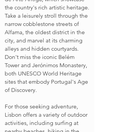
the country's rich artistic heritage.
Take a leisurely stroll through the
narrow cobblestone streets of
Alfama, the oldest district in the
city, and marvel at its charming
alleys and hidden courtyards.
Don't miss the iconic Belém
Tower and Jerónimos Monastery,
both UNESCO World Heritage
sites that embody Portugal's Age
of Discovery.
For those seeking adventure,
Lisbon offers a variety of outdoor
activities, including surfing at
nearby beaches, hiking in the