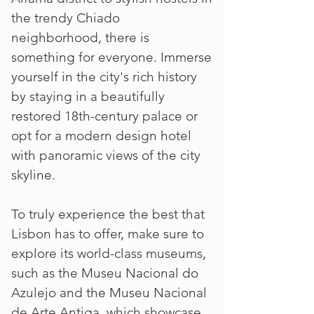
the trendy Chiado
neighborhood, there is
something for everyone. Immerse
yourself in the city's rich history
by staying in a beautifully
restored 18th-century palace or
opt for a modern design hotel
with panoramic views of the city
skyline.
To truly experience the best that
Lisbon has to offer, make sure to
explore its world-class museums,
such as the Museu Nacional do
Azulejo and the Museu Nacional
de Arte Antiga, which showcase