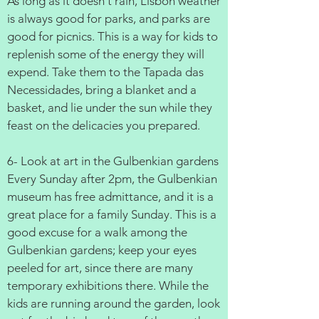
As long as it doesn't rain, Lisbon weather
is always good for parks, and parks are
good for picnics. This is a way for kids to
replenish some of the energy they will
expend. Take them to the Tapada das
Necessidades, bring a blanket and a
basket, and lie under the sun while they
feast on the delicacies you prepared.
6- Look at art in the Gulbenkian gardens
Every Sunday after 2pm, the Gulbenkian
museum has free admittance, and it is a
great place for a family Sunday. This is a
good excuse for a walk among the
Gulbenkian gardens; keep your eyes
peeled for art, since there are many
temporary exhibitions there. While the
kids are running around the garden, look