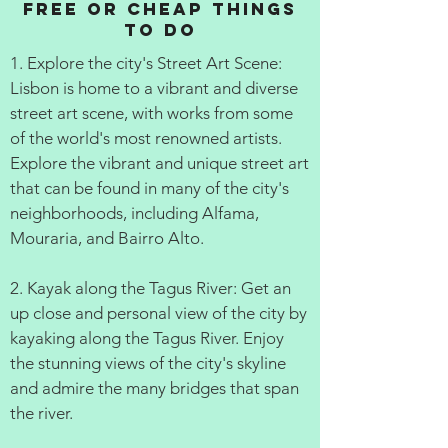
Free or cheap things
to do
1. Explore the city's Street Art Scene:
Lisbon is home to a vibrant and diverse
street art scene, with works from some
of the world's most renowned artists.
Explore the vibrant and unique street art
that can be found in many of the city's
neighborhoods, including Alfama,
Mouraria, and Bairro Alto.
2. Kayak along the Tagus River: Get an
up close and personal view of the city by
kayaking along the Tagus River. Enjoy
the stunning views of the city's skyline
and admire the many bridges that span
the river.