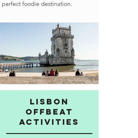
perfect foodie destination.
Lisbon
Offbeat
activities