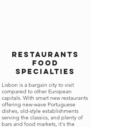
Restaurants
Food
Specialties
Lisbon is a bargain city to visit
compared to other European
capitals. With smart new restaurants
offering new-wave Portuguese
dishes, old-style establishments
serving the classics, and plenty of
bars and food markets, it's the