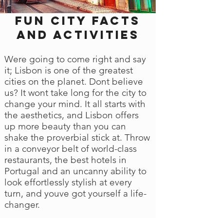
Fun city facts
and activities
Were going to come right and say
it; Lisbon is one of the greatest
cities on the planet. Dont believe
us? It wont take long for the city to
change your mind. It all starts with
the aesthetics, and Lisbon offers
up more beauty than you can
shake the proverbial stick at. Throw
in a conveyor belt of world-class
restaurants, the best hotels in
Portugal and an uncanny ability to
look effortlessly stylish at every
turn, and youve got yourself a life-
changer.