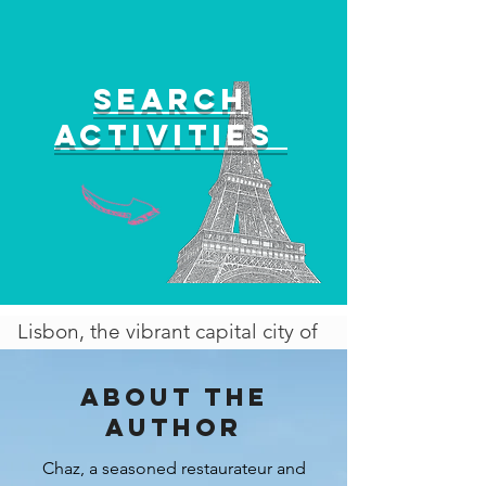
Search
activities
Lisbon, the vibrant capital city of
Portugal, is an absolute gem that
effortlessly blends history,
About the
culture, and modernity. Its
author
striking aesthetics, characterized
Chaz, a seasoned restaurateur and
by colorful buildings, intricate tile