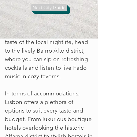
bustling markets, such as
Next City Guide
Mercado da Ribeira, to sample
fresh seafood, artisanal cheeses,
and delectable pastries. For a
taste of the local nightlife, head
to the lively Bairro Alto district,
where you can sip on refreshing
cocktails and listen to live Fado
music in cozy taverns.
In terms of accommodations,
Lisbon offers a plethora of
options to suit every taste and
budget. From luxurious boutique
hotels overlooking the historic
Alfama district to stylish hostels in