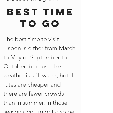
Best time
to go
The best time to visit
Lisbon is either from March
to May or September to
October, because the
weather is still warm, hotel
rates are cheaper and
there are fewer crowds
than in summer. In those
seasons, you might also be