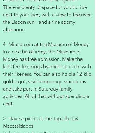
There is plenty of space for you to ride
next to your kids, with a view to the river,
the Lisbon sun - and a fine sporty
afternoon.
4- Mint a coin at the Museum of Money
In a nice bit of irony, the Museum of
Money has free admission. Make the
kids feel like kings by minting a coin with
their likeness. You can also hold a 12-kilo
gold ingot, visit temporary exhibitions
and take part in Saturday family
activities. All of that without spending a
cent.
5- Have a picnic at the Tapada das
Necessidades