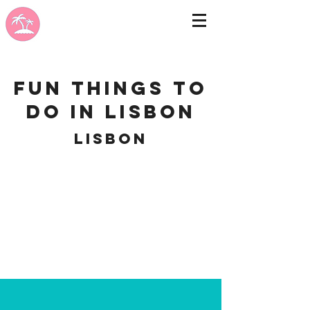
Fun Things to
do in Lisbon
Lisbon