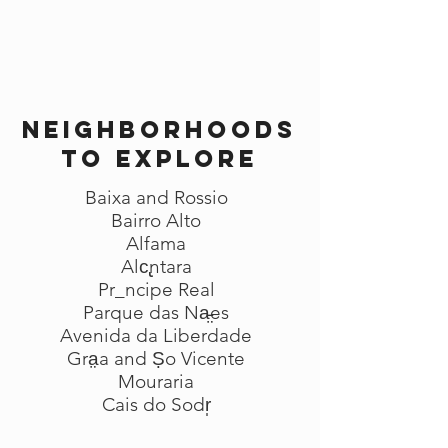
Neighborhoods
to explore
Baixa and Rossio
Bairro Alto
Alfama
Alc̢ntara
Pr_ncipe Real
Parque das Na̵̤es
Avenida da Liberdade
Gra̤a and Ṣo Vicente
Mouraria
Cais do Sodr̩