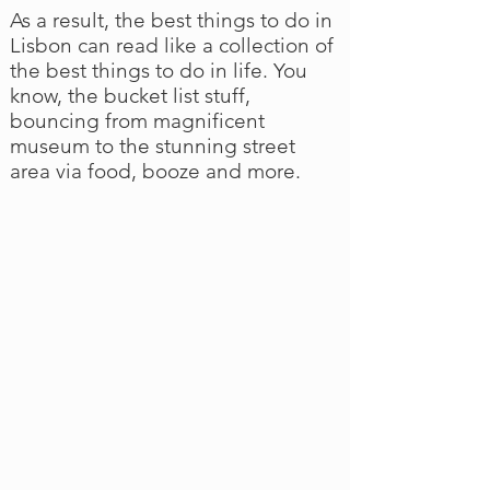
As a result, the best things to do in
Lisbon can read like a collection of
the best things to do in life. You
know, the bucket list stuff,
bouncing from magnificent
museum to the stunning street
area via food, booze and more.