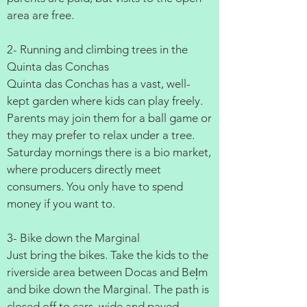
area are free.
2- Running and climbing trees in the
Quinta das Conchas
Quinta das Conchas has a vast, well-
kept garden where kids can play freely.
Parents may join them for a ball game or
they may prefer to relax under a tree.
Saturday mornings there is a bio market,
where producers directly meet
consumers. You only have to spend
money if you want to.
3- Bike down the Marginal
Just bring the bikes. Take the kids to the
riverside area between Docas and Bel̩m
and bike down the Marginal. The path is
closed off to cars, wide and paved.