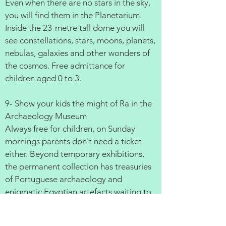
Even when there are no stars in the sky,
you will find them in the Planetarium.
Inside the 23-metre tall dome you will
see constellations, stars, moons, planets,
nebulas, galaxies and other wonders of
the cosmos. Free admittance for
children aged 0 to 3.
9- Show your kids the might of Ra in the
Archaeology Museum
Always free for children, on Sunday
mornings parents don't need a ticket
either. Beyond temporary exhibitions,
the permanent collection has treasuries
of Portuguese archaeology and
enigmatic Egyptian artefacts waiting to
be discovered.