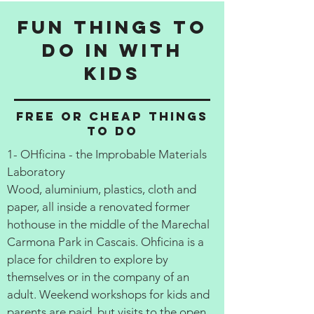
Fun things to
do in with
kids
Free or cheap things
to do
1- OHficina - the Improbable Materials
Laboratory
Wood, aluminium, plastics, cloth and
paper, all inside a renovated former
hothouse in the middle of the Marechal
Carmona Park in Cascais. Ohficina is a
place for children to explore by
themselves or in the company of an
adult. Weekend workshops for kids and
parents are paid, but visits to the open