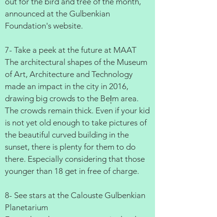
out for the bird and tree of the month,
announced at the Gulbenkian
Foundation's website.
7- Take a peek at the future at MAAT
The architectural shapes of the Museum
of Art, Architecture and Technology
made an impact in the city in 2016,
drawing big crowds to the Bel̩m area.
The crowds remain thick. Even if your kid
is not yet old enough to take pictures of
the beautiful curved building in the
sunset, there is plenty for them to do
there. Especially considering that those
younger than 18 get in free of charge.
8- See stars at the Calouste Gulbenkian
Planetarium