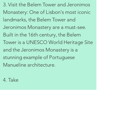
3. Visit the Belem Tower and Jeronimos
Monastery: One of Lisbon's most iconic
landmarks, the Belem Tower and
Jeronimos Monastery are a must-see.
Built in the 16th century, the Belem
Tower is a UNESCO World Heritage Site
and the Jeronimos Monastery is a
stunning example of Portuguese
Manueline architecture.
4. Take