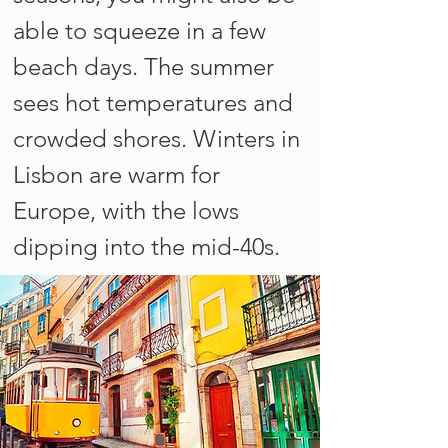
able to squeeze in a few
beach days. The summer
sees hot temperatures and
crowded shores. Winters in
Lisbon are warm for
Europe, with the lows
dipping into the mid-40s.