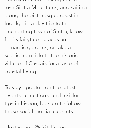
lush Sintra Mountains, and sailing
along the picturesque coastline.
Indulge in a day trip to the
enchanting town of Sintra, known
for its fairytale palaces and
romantic gardens, or take a
scenic tram ride to the historic
village of Cascais for a taste of
coastal living.
To stay updated on the latest
events, attractions, and insider
tips in Lisbon, be sure to follow
these social media accounts:
- Instagram: @visit_lisbon